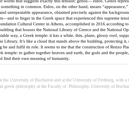
s that suggests exactly this tension: genos— eidos. Genos represents
e something in common. Eidos, on the other hand, means “appearance,” 
 and unrepeatable appearance, obtained precisely against the background
d to linger in the Greek space that experienced this supreme tension
undation Cultural Center in Athens, accomplished in 2016 according to t
ilding that houses the National Library of Greece and the National Ope
able way, a Greek temple: it has a white, thin, plane, glossy roof, suppor
Library. It’s like a cloud that stands above the building, protecting it, 
ing be and fulfil its role. It seems to me that the construction of Renzo 
 temple: to gather together heaven and earth, the gods and the people,
and find their own meaning of humanity.
 the University of Bucharest and at the University of Freiburg, with 
nd greek philosophy at the Faculty of Philosophy, University of Buchar