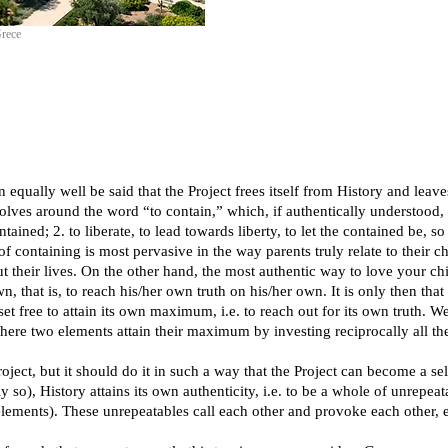
Grece
 equally well be said that the Project frees itself from History and leav
volves around the word “to contain,” which, if authentically understood
ntained; 2. to liberate, to lead towards liberty, to let the contained be, s
 of containing is most pervasive in the way parents truly relate to their 
ut their lives. On the other hand, the most authentic way to love your chi
 that is, to reach his/her own truth on his/her own. It is only then that 
 free to attain its own maximum, i.e. to reach out for its own truth. We
ere two elements attain their maximum by investing reciprocally all their 
but it should do it in such a way that the Project can become a self
 so), History attains its own authenticity, i.e. to be a whole of unrepeat
 elements). These unrepeatables call each other and provoke each other, e