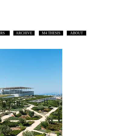
ORS
ARCHIVE
M4 THESIS
ABOUT