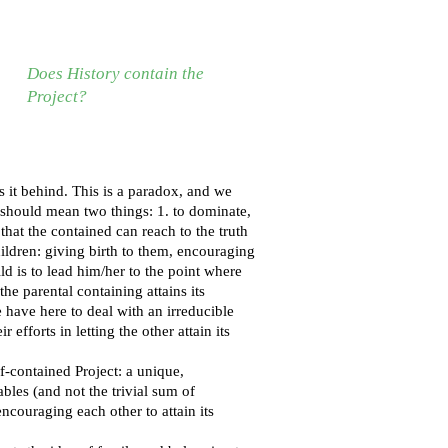
Does History contain the
Project?
es it behind. This is a paradox, and we
, should mean two things: 1. to dominate,
o that the contained can reach to the truth
children: giving birth to them, encouraging
ld is to lead him/her to the point where
the parental containing attains its
 have here to deal with an irreducible
efforts in letting the other attain its
-contained Project: a unique,
ables (and not the trivial sum of
ncouraging each other to attain its