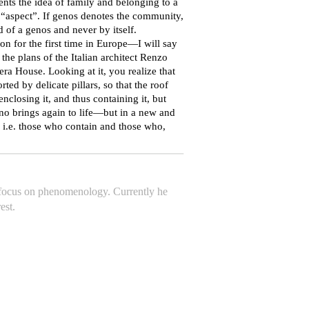
 the idea of ​​family and belonging to a
“aspect”. If genos denotes the community,
 of a genos and never by itself.
 for the first time in Europe—I will say
he plans of the Italian architect Renzo
ra House. Looking at it, you realize that
ted by delicate pillars, so that the roof
enclosing it, and thus containing it, but
Piano brings again to life—but in a new and
 i.e. those who contain and those who,
a focus on phenomenology. Currently he
est.