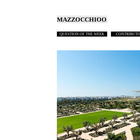
MAZZOCCHIOO
QUESTION OF THE WEEK
CONTRIBUT