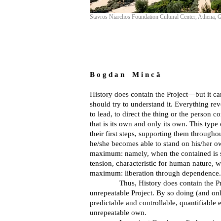
Stavros Niarchos Foundation Cultural Center, Athena, 
B o g d a n M i n c ă
History does contain the Project—but it can
should try to understand it. Everything re
to lead, to direct the thing or the person co
that is its own and only its own. This type
their first steps, supporting them througho
he/she becomes able to stand on his/her own,
maximum: namely, when the contained is set
tension, characteristic for human nature, wh
maximum: liberation through dependence.
Thus, History does contain the Project, 
unrepeatable Project. By so doing (and only
predictable and controllable, quantifiable
unrepeatable own.