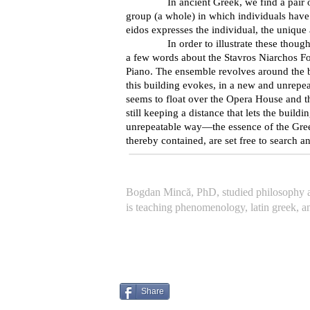
In ancient Greek, we find a pair of word
group (a whole) in which individuals hav
eidos expresses the individual, the unique
In order to illustrate these thoughts—an
a few words about the Stavros Niarchos Fo
Piano. The ensemble revolves around the bu
this building evokes, in a new and unrepeat
seems to float over the Opera House and the 
still keeping a distance that lets the build
unrepeatable way—the essence of the Greek
thereby contained, are set free to search 
Bogdan Mincă, PhD, studied philosophy at
is teaching phenomenology, latin greek, a
Share