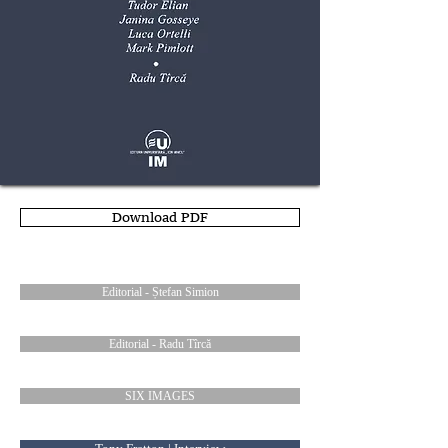
Download PDF
Editorial - Ștefan Simion
Editorial - Radu Tîrcă
SIX IMAGES