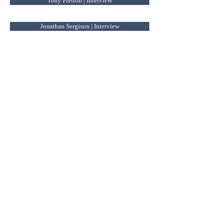
Tony Fretton | Interview
Jonathan Sergison | Interview
A morphological approach to Bucharest | forthcoming
Renato Capozzi
Irina Criveanu
Tudor Elian
Janina Gosseye
Luca Ortelli
Mark Pimlott