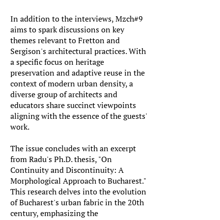
In addition to the interviews, Mzch#9
aims to spark discussions on key
themes relevant to Fretton and
Sergison's architectural practices. With
a specific focus on heritage
preservation and adaptive reuse in the
context of modern urban density, a
diverse group of architects and
educators share succinct viewpoints
aligning with the essence of the guests'
work.
The issue concludes with an excerpt
from Radu's Ph.D. thesis, "On
Continuity and Discontinuity: A
Morphological Approach to Bucharest."
This research delves into the evolution
of Bucharest's urban fabric in the 20th
century, emphasizing the