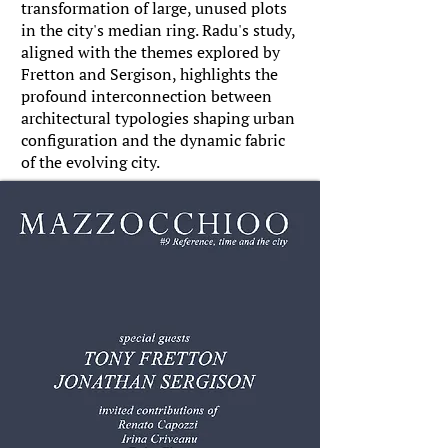
transformation of large, unused plots
in the city's median ring. Radu's study,
aligned with the themes explored by
Fretton and Sergison, highlights the
profound interconnection between
architectural typologies shaping urban
configuration and the dynamic fabric
of the evolving city.