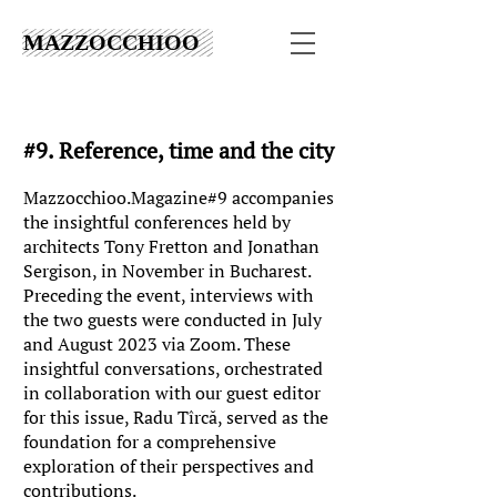
MAZZOCCHIOO
#9. Reference, time and the city
Mazzocchioo.Magazine#9 accompanies
the insightful conferences held by
architects Tony Fretton and Jonathan
Sergison, in November in Bucharest.
Preceding the event, interviews with
the two guests were conducted in July
and August 2023 via Zoom. These
insightful conversations, orchestrated
in collaboration with our guest editor
for this issue, Radu Tîrcă, served as the
foundation for a comprehensive
exploration of their perspectives and
contributions.