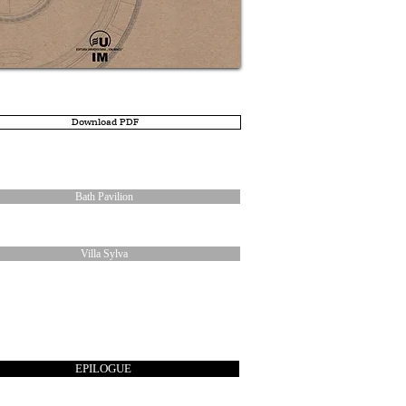
Download PDF
Bath Pavilion
Villa Sylva
EPILOGUE