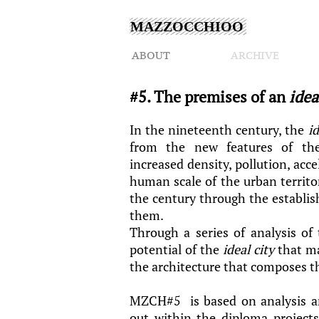
MAZZOCCHIOO
ABOUT
ARCHIVE
#5. The premises of an
idea
In the nineteenth century, the
id
from the new features of the 
increased density, pollution, acc
human scale of the urban territ
the century through the establi
them.
Through a series of analysis of
potential of the
ideal city
that ma
the architecture that composes 
MZCH#5 is based on analysis an
out within the diploma projects