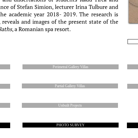
nce of Stefan Simion, lecturer Irina Tulbure and
the academic year 2018- 2019. The research is
reveals and images of the present state of the
Baths
, a Romanian spa resort.
Perimetral Gallery Villas
Partial Gallery Villas
Unbuilt Projects
PHOTO SURVEY