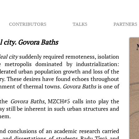
CONTRIBUTORS
TALKS
PARTNERS
l city
.
Govora Baths
eal city
suddenly required remoteness, isolation
metropolis dominated by industrialization:
elerated urban population growth and loss of the
ory. These desires have found echoes throughout
shment of thermal towns.
Govora Baths
is one of
 the
Govora Baths
, MZCH#5 calls into play the
y still be inherent in such urban structures and
them.
d conclusions of an academic research carried
 and dissertations of students Radu Tîrcă and