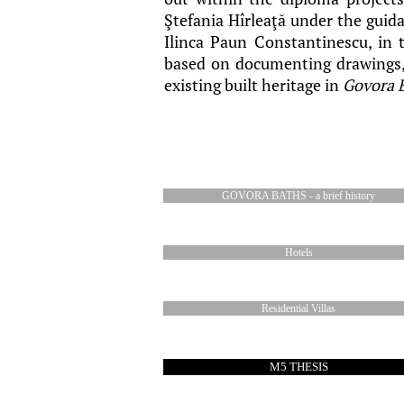
Ştefania Hîrleaţă under the guida
Ilinca Paun Constantinescu, in 
based on documenting drawings, 
existing built heritage in
Govora 
GOVORA BATHS - a brief history
Hotels
Residential Villas
M5 THESIS