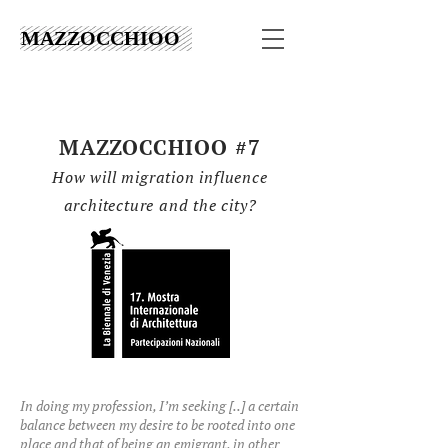
MAZZOCCHIOO
MAZZOCCHIOO #7
How
will migration influence
architecture and the city?
In doing my profession, I’m seeking [..] a certain
balance between my desire to be rooted into one
place and that of being an emigrant, in other