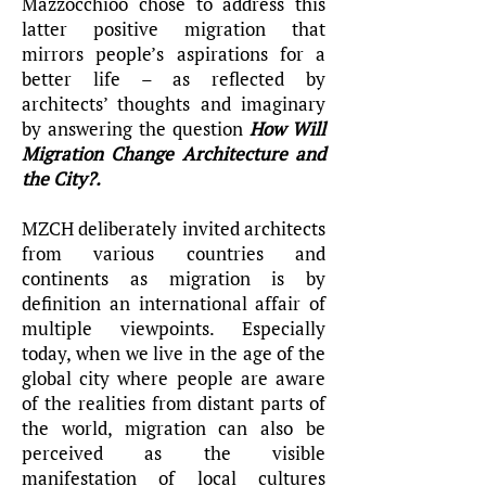
Mazzocchioo chose to address this
latter positive migration that
mirrors people’s aspirations for a
better life – as reflected by
architects’ thoughts and imaginary
by answering the question
How Will
Migration Change Architecture and
the City?.
MZCH deliberately invited architects
from various countries and
continents as migration is by
definition an international affair of
multiple viewpoints. Especially
today, when we live in the age of the
global city where people are aware
of the realities from distant parts of
the world, migration can also be
perceived as the visible
manifestation of local cultures