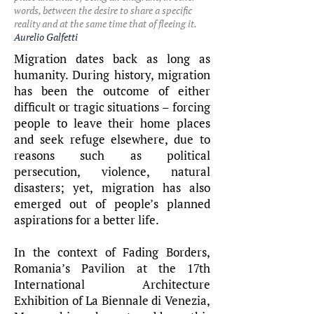
words, between the desire to share a specific
reality and at the same time that of fleeing it.
Aurelio Galfetti
Migration dates back as long as
humanity. During history, migration
has been the outcome of either
difficult or tragic situations – forcing
people to leave their home places
and seek refuge elsewhere, due to
reasons such as political
persecution, violence, natural
disasters; yet, migration has also
emerged out of people’s planned
aspirations for a better life.
In the context of Fading Borders,
Romania’s Pavilion at the 17th
International Architecture
Exhibition of La Biennale di Venezia,