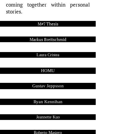
coming together within personal
stories.
M#7 Thesis
Markus Breitschmid
Laura Cristea
HOMU
Gustav Jeppsson
Ryan Kennihan
Jeannette Kuo
Roberto Masiero