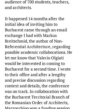
audience of 700 students, teachers,
and architects.
I
t happened 14 months after the
initial idea of inviting him to
Bucharest came through an email
exchange I had with Markus
Breitschmid, the author of Non-
Referential Architecture, regarding
possible academic collaborations. He
let me know that Valerio Olgiati
would be interested in coming to
Bucharest for a second time. I wrote
to their office and after a lengthy
and precise discussion regarding
context and details, the conference
was on track. In collaboration with
the Bucharest Territorial Branch of
the Romanian Order of Architects,
Mazzocchioo won a funding session