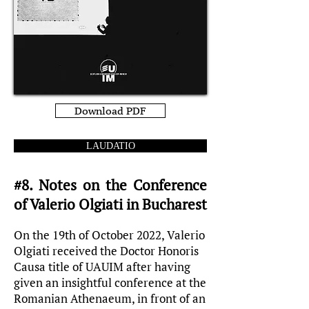
Download PDF
LAUDATIO
#8. Notes on the Conference
of Valerio Olgiati in Bucharest
On the 19th of October 2022, Valerio
Olgiati received the Doctor Honoris
Causa title of UAUIM after having
given an insightful conference at the
Romanian Athenaeum, in front of an