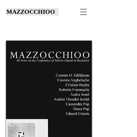
MAZZOCCHIOO