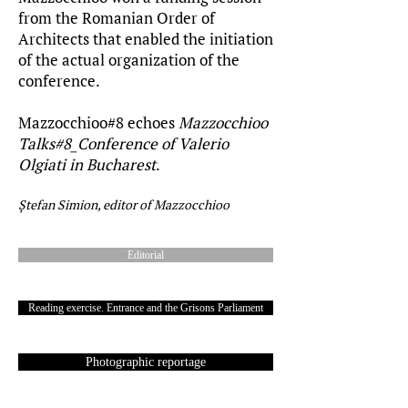
from the Romanian Order of
Architects that enabled the initiation
of the actual organization of the
conference.
Mazzocchioo#8 echoes
Mazzocchioo
Talks#8_Conference of Valerio
Olgiati in Bucharest
.
Ștefan Simion, editor of Mazzocchioo
Editorial
Reading exercise. Entrance and the Grisons Parliament
Photographic reportage