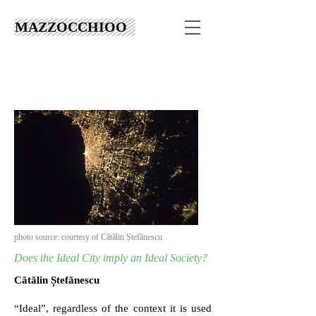
MAZZOCCHIOO
photo source: courtesy of Cătălin Ștefănescu
Does the Ideal City imply an Ideal Society?
Cătălin Ștefănescu
“Ideal”, regardless of the context it is used