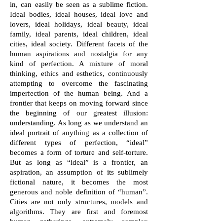
in, can easily be seen as a sublime fiction.
Ideal bodies, ideal houses, ideal love and
lovers, ideal holidays, ideal beauty, ideal
family, ideal parents, ideal children, ideal
cities, ideal society. Different facets of the
human aspirations and nostalgia for any
kind of perfection. A mixture of moral
thinking, ethics and esthetics, continuously
attempting to overcome the fascinating
imperfection of the human being. And a
frontier that keeps on moving forward since
the beginning of our greatest illusion:
understanding. As long as we understand an
ideal portrait of anything as a collection of
different types of perfection, “ideal”
becomes a form of torture and self-torture.
But as long as “ideal” is a frontier, an
aspiration, an assumption of its sublimely
fictional nature, it becomes the most
generous and noble definition of “human”.
Cities are not only structures, models and
algorithms. They are first and foremost