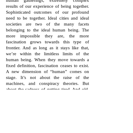
human gatherings, extremely complex
results of our experience of being together.
Sophisticated outcomes of our profound
need to be together. Ideal cities and ideal
societies are two of the many facets
belonging to the ideal human being. The
more impossible they are, the more
fascination grows towards this type of
frontier. And as long as it stays like that,
we’re within the limitless limits of the
human being. When they move towards a
fixed definition, fascination ceases to exist.
A new dimension of “human” comes on
stage. It’s not about the raise of the
machines, and conspiracy theories. But
about the sadness of getting tired. And old.
Wisdom is often a good treatment. But
keeping the fascination alive can really cure.
Cătălin Ştefănescu (born December 29, 1968,
Râmnicu Vâlcea) is a Romanian television
presenter known for Garantat 100% show, which
he produces. He graduated from the Faculty of