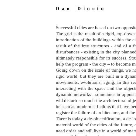
D a n D i n o i u
Successful cities are based on two opposi
The grid is the result of a rigid, top-down 
introduction of the buildings within the c
result of the free structures - and of a 
disturbances - existing in the city planne
ultimately responsible for its success. S
help the program - the city – to become mo
Going down on the scale of things, we no
rigid world, but they are built in a dyn
movements, evolutions, aging. In this rea
interacting with the space and the object
dynamic networks - sometimes in oppositio
will disturb so much the architectural obje
be seen as modernist fictions that have b
register the failure of architecture, and the
There is today a de-objectification, a de-l
material world of the cities of the future,
need order and still live in a world of m