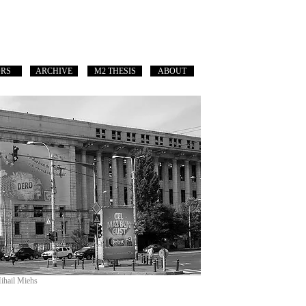
ORS
ARCHIVE
M2 THESIS
ABOUT
Mihail Miehs