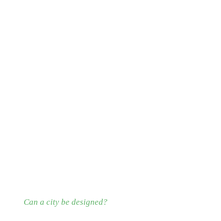
Can a city be designed?