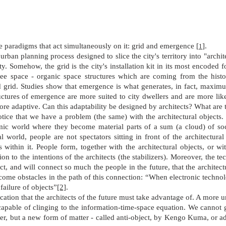
te paradigms that act simultaneously on it: grid and emergence
[
]
.
1
urban planning process designed to slice the city's territory into "archite
ity. Somehow, the grid is the city's installation kit in its most encoded
free space - organic space structures which are coming from the histor
d grid. Studies show that emergence is what generates, in fact, maximum
tructures of emergence are more suited to city dwellers and are more lik
re adaptive. Can this adaptability be designed by architects? What are t
tice that we have a problem (the same) with the architectural objects
amic world where they become material parts of a sum (a cloud) of soc
l world, people are not spectators sitting in front of the architectural
s within it. People form, together with the architectural objects, or w
n to the intentions of the architects (the stabilizers). Moreover, the t
ct, and will connect so much the people in the future, that the architect
ecome obstacles in the path of this connection: “When electronic techn
 failure of objects”
[2]
.
ocation that the architects of the future must take advantage of. A more 
 capable of clinging to the information-time-space equation. We cannot gi
atter, but a new form of matter - called anti-object, by Kengo Kuma, or 