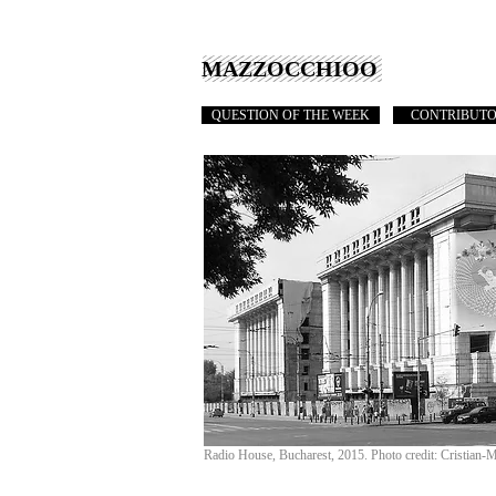
MAZZOCCHIOO
QUESTION OF THE WEEK
CONTRIBUT
Radio House, Bucharest, 2015. Photo credit: Cristian-