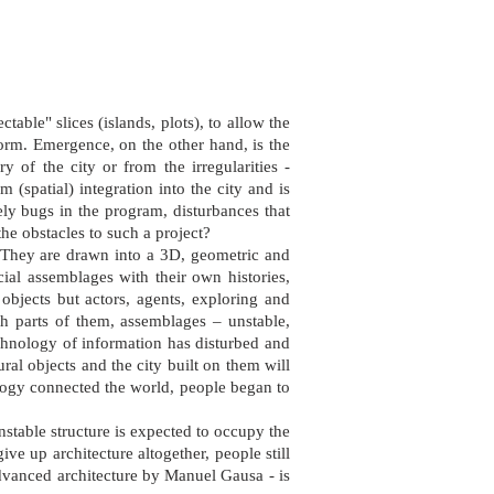
ctable" slices (islands, plots), to allow the
 form. Emergence, on the other hand, is the
y of the city or from the irregularities -
 (spatial) integration into the city and is
ely bugs in the program, disturbances that
he obstacles to such a project?
. They are drawn into a 3D, geometric and
ial assemblages with their own histories,
 objects but actors, agents, exploring and
ith parts of them, assemblages – unstable,
echnology of information has disturbed and
ural objects and the city built on them will
ology connected the world, people began to
unstable structure is expected to occupy the
ve up architecture altogether, people still
advanced architecture by Manuel Gausa - is