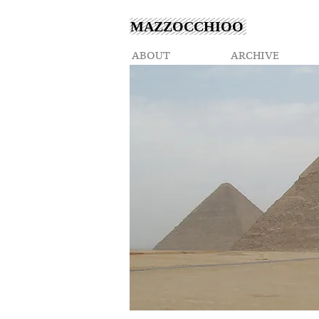
MAZZOCCHIOO
ABOUT
ARCHIVE