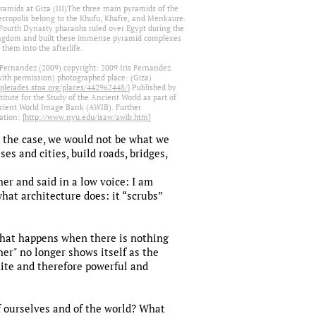
ramids at Giza (III)The three main pyramids of the
ecropolis belong to the Khufu, Khafre, and Menkaure.
Fourth Dynasty pharaohs ruled over Egypt during the
ngdom and built these immense pyramid complexes
 them into the afterlife.
s Fernandez (2009) copyright: 2009 Iris Fernandez
with permission) photographed place: (Giza)
/pleiades.stoa.org/places/442962448/
] Published by
titute for the Study of the Ancient World as part of
cient World Image Bank (AWIB). Further
tion: [
http://www.nyu.edu/isaw/awib.htm
]
t the case, we would not be what we
ses and cities, build roads, bridges,
her and said in a low voice: I am
what architecture does: it “scrubs”
t what happens when there is nothing
er" no longer shows itself as the
inite and therefore powerful and
of ourselves and of the world? What