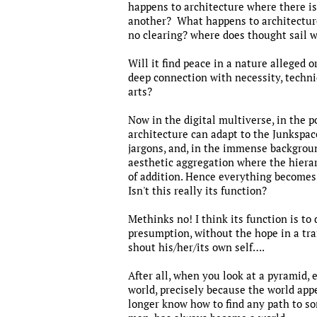
happens to architecture where there is
another? What happens to architecture
no clearing? where does thought sail 
Will it find peace in a nature alleged o
deep connection with necessity, techniqu
arts?
Now in the digital multiverse, in the p
architecture can adapt to the Junkspace
jargons, and, in the immense backgroun
aesthetic aggregation where the hierar
of addition. Hence everything becomes 
Isn't this really its function?
Methinks no! I think its function is to
presumption, without the hope in a tran
shout his/her/its own self….
After all, when you look at a pyramid, 
world, precisely because the world app
longer know how to find any path to so