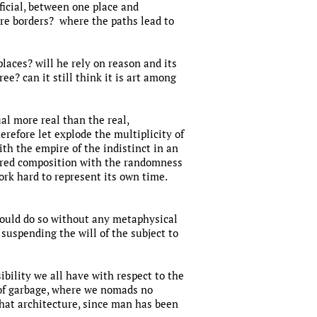
ficial, between one place and
re borders? where the paths lead to
 places? will he rely on reason and its
ee? can it still think it is art among
al more real than the real,
erefore let explode the multiplicity of
th the empire of the indistinct in an
dered composition with the randomness
ork hard to represent its own time.
 should do so without any metaphysical
 suspending the will of the subject to
ibility we all have with respect to the
n of garbage, where we nomads no
hat architecture, since man has been