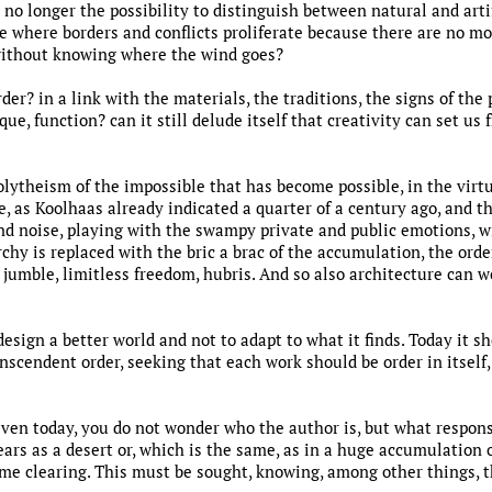
 no longer the possibility to distinguish between natural and arti
 where borders and conflicts proliferate because there are no mo
without knowing where the wind goes?
rder? in a link with the materials, the traditions, the signs of the
e, function? can it still delude itself that creativity can set us fr
olytheism of the impossible that has become possible, in the virtu
, as Koolhaas already indicated a quarter of a century ago, and th
d noise, playing with the swampy private and public emotions, wi
chy is replaced with the bric a brac of the accumulation, the or
jumble, limitless freedom, hubris. And so also architecture can w
 design a better world and not to adapt to what it finds. Today it
scendent order, seeking that each work should be order in itself,
even today, you do not wonder who the author is, but what respons
ears as a desert or, which is the same, as in a huge accumulatio
me clearing. This must be sought, knowing, among other things, t