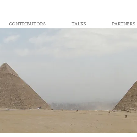
CONTRIBUTORS
TALKS
PARTNERS