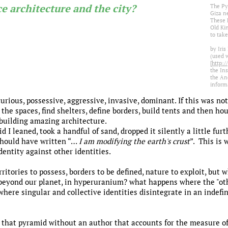
e architecture and the city?
The Py
Giza n
These 
Old Ki
to take
by Iri
(used 
[
http:/
the Ins
the An
informa
ious, possessive, aggressive, invasive, dominant. If this was no
 the spaces, find shelters, define borders, build tents and then hou
building amazing architecture.
I leaned, took a handful of sand, dropped it silently a little furt
 should have written “…
I am modifying the earth's crust
”. This is 
dentity against other identities.
erritories to possess, borders to be defined, nature to exploit, bu
beyond our planet, in hyperuranium? what happens where the "oth
 where singular and collective identities disintegrate in an indef
ing that pyramid without an author that accounts for the measure 