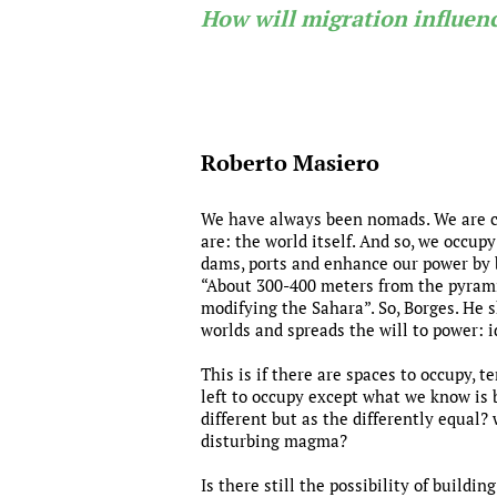
How will migration influenc
Roberto Masiero
We have always been nomads. We are cur
are: the world itself. And so, we occupy
dams, ports and enhance our power by 
“About 300-400 meters from the pyramid 
modifying the Sahara”. So, Borges. He
worlds and spreads the will to power: i
This is if there are spaces to occupy, t
left to occupy except what we know is 
different but as the differently equal?
disturbing magma?
Is there still the possibility of build