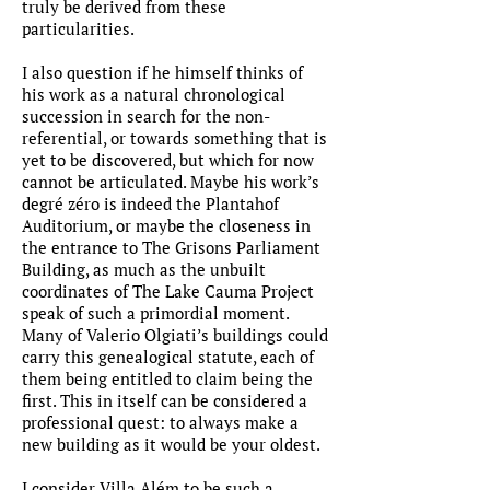
truly be derived from these
particularities.
I also question if he himself thinks of
his work as a natural chronological
succession in search for the non-
referential, or towards something that is
yet to be discovered, but which for now
cannot be articulated. Maybe his work’s
degré zéro is indeed the Plantahof
Auditorium, or maybe the closeness in
the entrance to The Grisons Parliament
Building, as much as the unbuilt
coordinates of The Lake Cauma Project
speak of such a primordial moment.
Many of Valerio Olgiati’s buildings could
carry this genealogical statute, each of
them being entitled to claim being the
first. This in itself can be considered a
professional quest: to always make a
new building as it would be your oldest.
I consider Villa Além to be such a