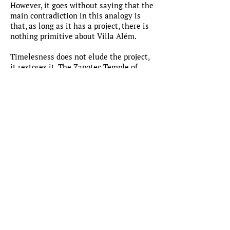
However, it goes without saying that the
main contradiction in this analogy is
that, as long as it has a project, there is
nothing primitive about Villa Além.
Timelesness does not elude the project,
it restores it. The Zapotec Temple of
Mitla is, therefore, timeless not because
we cannot trace its conceptual origin,
but because we can restore an archaic
understanding of space throughout
architectural convention, even though
we manage to do so by means of an a
posteriori project.
This being said, in Villa Alé m, the idea
of a secluded garden is in itself so
graphical that we all understand it
through its project. It is, in fact, not
drawing as a second language for
architecture, but architecture as a
second language for architecture.