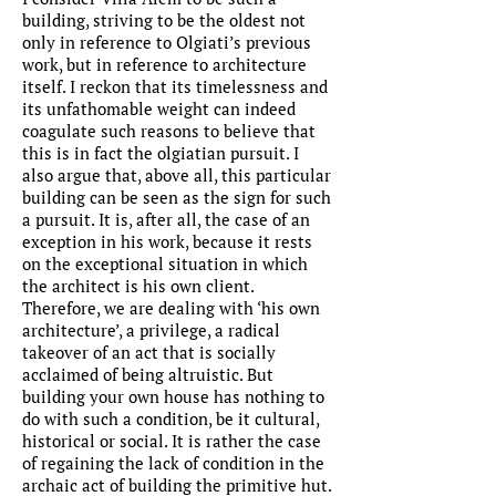
building, striving to be the oldest not
only in reference to Olgiati’s previous
work, but in reference to architecture
itself. I reckon that its timelessness and
its unfathomable weight can indeed
coagulate such reasons to believe that
this is in fact the olgiatian pursuit. I
also argue that, above all, this particular
building can be seen as the sign for such
a pursuit. It is, after all, the case of an
exception in his work, because it rests
on the exceptional situation in which
the architect is his own client.
Therefore, we are dealing with ‘his own
architecture’, a privilege, a radical
takeover of an act that is socially
acclaimed of being altruistic. But
building your own house has nothing to
do with such a condition, be it cultural,
historical or social. It is rather the case
of regaining the lack of condition in the
archaic act of building the primitive hut.