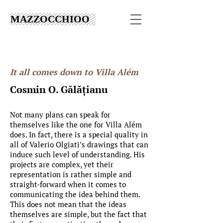
MAZZOCCHIOO
It all comes down to Villa Além
Cosmin O. Gălățianu
​​Not many plans can speak for
themselves like the one for Villa Além
does. In fact, there is a special quality in
all of Valerio Olgiati’s drawings that can
induce such level of understanding. His
projects are complex, yet their
representation is rather simple and
straight-forward when it comes to
communicating the idea behind them.
This does not mean that the ideas
themselves are simple, but the fact that