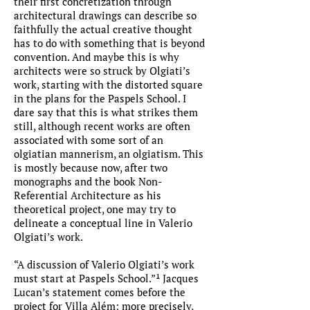
their first concretization through
architectural drawings can describe so
faithfully the actual creative thought
has to do with something that is beyond
convention. And maybe this is why
architects were so struck by Olgiati’s
work, starting with the distorted square
in the plans for the Paspels School. I
dare say that this is what strikes them
still, although recent works are often
associated with some sort of an
olgiatian mannerism, an olgiatism. This
is mostly because now, after two
monographs and the book Non-
Referential Architecture as his
theoretical project, one may try to
delineate a conceptual line in Valerio
Olgiati’s work.
“A discussion of Valerio Olgiati’s work
must start at Paspels School.”¹ Jacques
Lucan’s statement comes before the
project for Villa Além; more precisely,