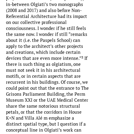
in-between Olgiati’s two monographs
(2008 and 2017) and also before Non-
Referential Architecture had its impact
on our collective professional
consciousness. I wonder if he still feels
the same now. I wonder if still “remarks
about it (i.e. the Paspels School) can
apply to the architect’s other projects
and creations, which include certain
devices that are even more intense.”² If
there is such thing as olgiatism, one
must not seek it in his architectural
motifs, or in certain aspects that are
recurrent in his buildings. Of course, we
could point out that the entrance to The
Grisons Parliament Building, the Perm
Museum XXI or the UAE Medical Center
share the same notorious structural
petals, or that the corridors in House
K+N and Villa Alé m emphasize a
distinct spatial type, but I question if a
conceptual line in Olgiati’s work can