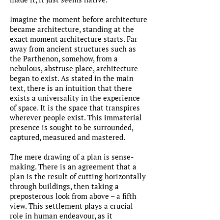
Imagine the moment before architecture
became architecture, standing at the
exact moment architecture starts. Far
away from ancient structures such as
the Parthenon, somehow, from a
nebulous, abstruse place, architecture
began to exist. As stated in the main
text, there is an intuition that there
exists a universality in the experience
of space. It is the space that transpires
wherever people exist. This immaterial
presence is sought to be surrounded,
captured, measured and mastered.
The mere drawing of a plan is sense-
making. There is an agreement that a
plan is the result of cutting horizontally
through buildings, then taking a
preposterous look from above – a fifth
view. This settlement plays a crucial
role in human endeavour, as it