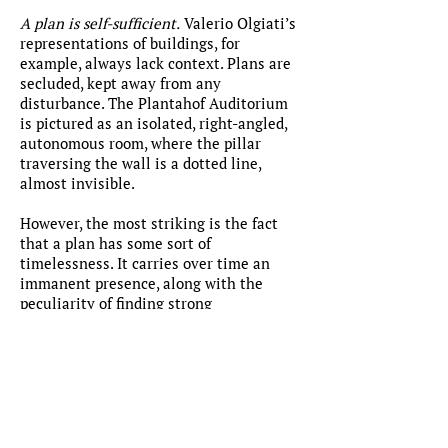
A plan is self-sufficient.
Valerio Olgiati’s
representations of buildings, for
example, always lack context. Plans are
secluded, kept away from any
disturbance. The Plantahof Auditorium
is pictured as an isolated, right-angled,
autonomous room, where the pillar
traversing the wall is a dotted line,
almost invisible.
However, the most striking is the fact
that a plan has some sort of
timelessness. It carries over time an
immanent presence, along with the
peculiarity of finding strong
resemblance between space.
The burden of a possible addendum has
to do with neither the universe or how
an alien would like some plans of
architecture, nor to a brief summary of
the history of building.