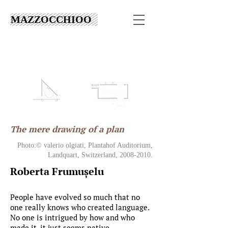
MAZZOCCHIOO
The mere drawing of a plan
Photo:© valerio olgiati, Plantahof Auditorium,
Landquart, Switzerland,
2008-2010
.
Roberta Frumușelu
People have evolved so much that no
one really knows who created language.
No one is intrigued by how and who
made it, it just seems native.