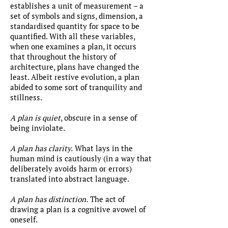
establishes a unit of measurement – a
set of symbols and signs, dimension, a
standardised quantity for space to be
quantified. With all these variables,
when one examines a plan, it occurs
that throughout the history of
architecture, plans have changed the
least. Albeit restive evolution, a plan
abided to some sort of tranquility and
stillness.
A plan is quiet
, obscure in a sense of
being inviolate.
A plan has clarity.
What lays in the
human mind is cautiously (in a way that
deliberately avoids harm or errors)
translated into abstract language.
A plan has distinction.
The act of
drawing a plan is a cognitive avowel of
oneself.