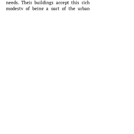
needs. Their buildings accept this rich
modesty of being a part of the urban
tissue and do not try to become
spectacular just for the sake of standing
out in the bizarre precarious
contemporary culture that drowns in the
short lives of fashionable images. Both
their bodies of work resonate to a
certain silence of architecture,
understanding the ethics of the
architectural project that needs to be a
part of a bigger construct – the city and
its vaster ecosystem. This attitude
values the already present built
heritage, respects the inhabitants,
makes place for future generations and
their new, possible uses and
interpretations – all these without
compromising the very core of our
profession and the specific culture of our
discipline.