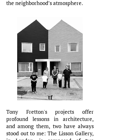
the neighborhood’s atmosphere.
tf
Tony Fretton's projects offer
profound lessons in architecture,
and among them, two have always
stood out to me: The Lisson Gallery,