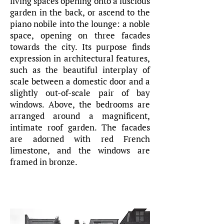
living spaces opening onto a luscious
garden in the back, or ascend to the
piano nobile into the lounge: a noble
space, opening on three facades
towards the city. Its purpose finds
expression in architectural features,
such as the beautiful interplay of
scale between a domestic door and a
slightly out-of-scale pair of bay
windows. Above, the bedrooms are
arranged around a magnificent,
intimate roof garden. The facades
are adorned with red French
limestone, and the windows are
framed in bronze.