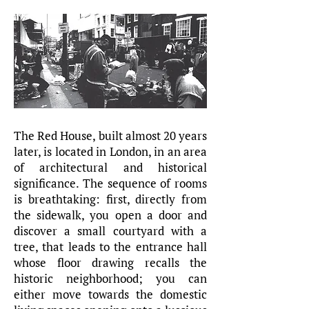
The Red House, built almost 20 years
later, is located in London, in an area
of architectural and historical
significance. The sequence of rooms
is breathtaking: first, directly from
the sidewalk, you open a door and
discover a small courtyard with a
tree, that leads to the entrance hall
whose floor drawing recalls the
historic neighborhood; you can
either move towards the domestic