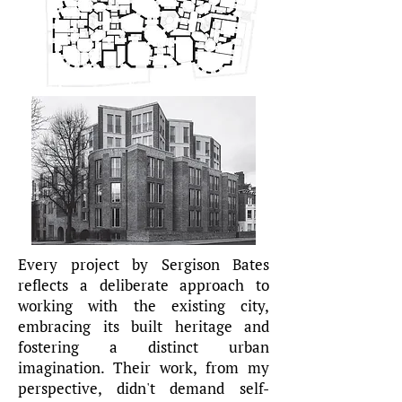
Every project by Sergison Bates
reflects a deliberate approach to
working with the existing city,
embracing its built heritage and
fostering a distinct urban
imagination. Their work, from my
perspective, didn't demand self-