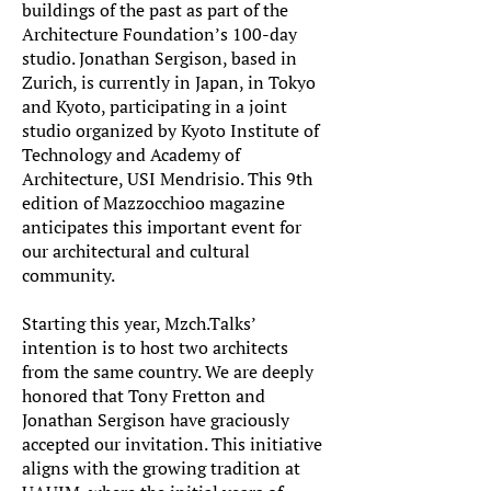
buildings of the past as part of the
Architecture Foundation’s 100-day
studio. Jonathan Sergison, based in
Zurich, is currently in Japan, in Tokyo
and Kyoto, participating in a joint
studio organized by Kyoto Institute of
Technology and Academy of
Architecture, USI Mendrisio. This 9th
edition of Mazzocchioo magazine
anticipates this important event for
our architectural and cultural
community.
Starting this year, Mzch.Talks’
intention is to host two architects
from the same country. We are deeply
honored that Tony Fretton and
Jonathan Sergison have graciously
accepted our invitation. This initiative
aligns with the growing tradition at