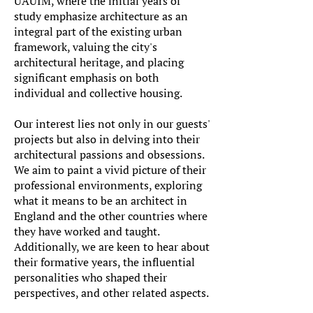
UAUIM, where the initial years of
study emphasize architecture as an
integral part of the existing urban
framework, valuing the city's
architectural heritage, and placing
significant emphasis on both
individual and collective housing.
Our interest lies not only in our guests'
projects but also in delving into their
architectural passions and obsessions.
We aim to paint a vivid picture of their
professional environments, exploring
what it means to be an architect in
England and the other countries where
they have worked and taught.
Additionally, we are keen to hear about
their formative years, the influential
personalities who shaped their
perspectives, and other related aspects.