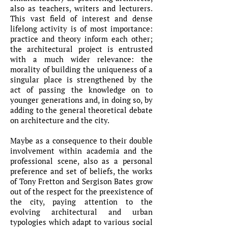
also as teachers, writers and lecturers.
This vast field of interest and dense
lifelong activity is of most importance:
practice and theory inform each other;
the architectural project is entrusted
with a much wider relevance: the
morality of building the uniqueness of a
singular place is strengthened by the
act of passing the knowledge on to
younger generations and, in doing so, by
adding to the general theoretical debate
on architecture and the city.
Maybe as a consequence to their double
involvement within academia and the
professional scene, also as a personal
preference and set of beliefs, the works
of Tony Fretton and Sergison Bates grow
out of the respect for the preexistence of
the city, paying attention to the
evolving architectural and urban
typologies which adapt to various social