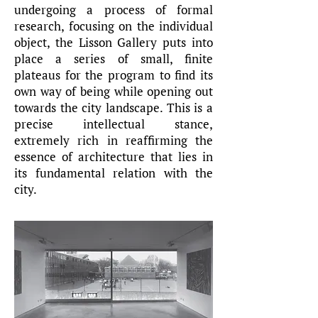
undergoing a process of formal
research, focusing on the individual
object, the Lisson Gallery puts into
place a series of small, finite
plateaus for the program to find its
own way of being while opening out
towards the city landscape. This is a
precise intellectual stance,
extremely rich in reaffirming the
essence of architecture that lies in
its fundamental relation with the
city.