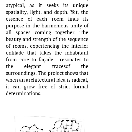
atypical, as it seeks its unique
spatiality, light, and depth. Yet, the
essence of each room finds its
purpose in the harmonious unity of
all spaces coming together. The
beauty and strength of the sequence
of rooms, experiencing the interior
enfilade that takes the inhabitant
from core to façade - resonates to
the elegant tracesof the
surroundings. The project shows that
when an architectural idea is radical,
it can grow free of strict formal
determinations.