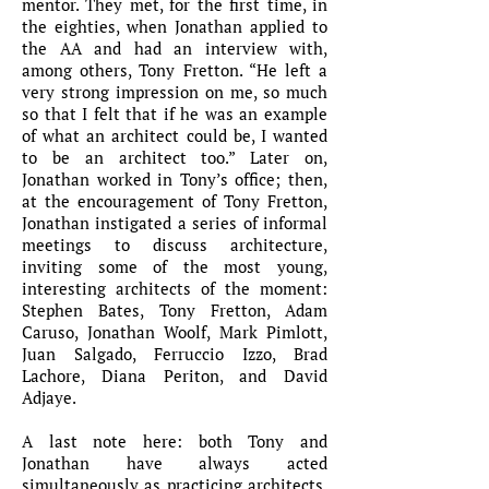
mentor. They met, for the first time, in
the eighties, when Jonathan applied to
the AA and had an interview with,
among others, Tony Fretton. “He left a
very strong impression on me, so much
so that I felt that if he was an example
of what an architect could be, I wanted
to be an architect too.” Later on,
Jonathan worked in Tony’s office; then,
at the encouragement of Tony Fretton,
Jonathan instigated a series of informal
meetings to discuss architecture,
inviting some of the most young,
interesting architects of the moment:
Stephen Bates, Tony Fretton, Adam
Caruso, Jonathan Woolf, Mark Pimlott,
Juan Salgado, Ferruccio Izzo, Brad
Lachore, Diana Periton, and David
Adjaye.
A last note here: both Tony and
Jonathan have always acted
simultaneously as practicing architects,