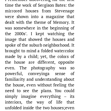
time the work of Sergison Bates: the
mirrored houses from Stevenage
were shown into a magazine that
dealt with the theme of Memory. It
was somewhere in the beginning of
the 2000s’. I kept watching the
image that showed the houses and
spoke of the suburb neighborhood. It
brought to mind a folded watercolor
made by a child; yet, the colors of
the house are different, opposite
even. The photography was so
powerful, conveyinga sense of
familiarity and understanding about
the house, even without feeling the
need to see the plans. You could
simply imagine everything – its
interiors, the way of life that
unfolded inside the two houses;even