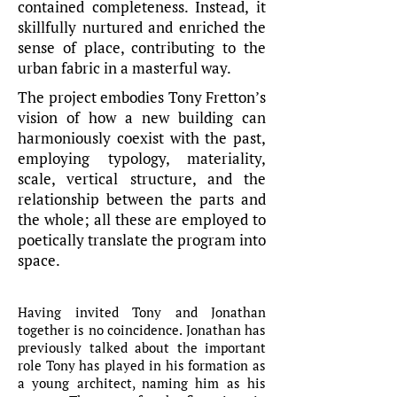
contained completeness. Instead, it
skillfully nurtured and enriched the
sense of place, contributing to the
urban fabric in a masterful way.
The project embodies Tony Fretton’s
vision of how a new building can
harmoniously coexist with the past,
employing typology, materiality,
scale, vertical structure, and the
relationship between the parts and
the whole; all these are employed to
poetically translate the program into
space.
Having invited Tony and Jonathan
together is no coincidence. Jonathan has
previously talked about the important
role Tony has played in his formation as
a young architect, naming him as his