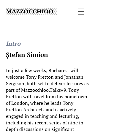
MAZZOCCHIOO
Intro
Ștefan Simion
In just a few weeks, Bucharest will
welcome Tony Fretton and Jonathan
Sergison, both set to deliver lectures as
part of Mazzocchioo.Talks#9. Tony
Fretton will travel from his hometown
of London, where he leads Tony
Fretton Architects and is actively
engaged in teaching and lecturing,
including his recent series of nine in-
depth discussions on significant