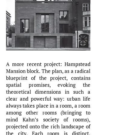
A more recent project: Hampstead
Mansion block. The plan, as a radical
blueprint of the project, contains
spatial promises, evoking the
theoretical dimensions in such a
clear and powerful way: urban life
always takes place in a room, a room
among other rooms (bringing to
mind Kahn’s society of rooms),
projected onto the rich landscape of
the city. Each room is distinct,