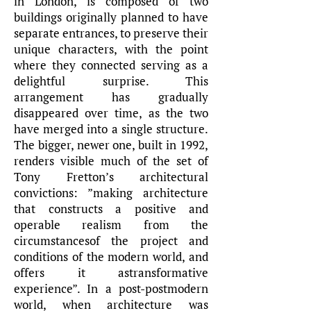
in London, is composed of two
buildings originally planned to have
separate entrances, to preserve their
unique characters, with the point
where they connected serving as a
delightful surprise. This
arrangement has gradually
disappeared over time, as the two
have merged into a single structure.
The bigger, newer one, built in 1992,
renders visible much of the set of
Tony Fretton’s architectural
convictions: ”making architecture
that constructs a positive and
operable realism from the
circumstancesof the project and
conditions of the modern world, and
offers it astransformative
experience”. In a post-postmodern
world, when architecture was