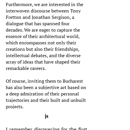
Furthermore, we are interested in the
interwoven discourse between Tony
Fretton and Jonathan Sergison, a
dialogue that has spanned four
decades. We are eager to capture the
essence of their architectural world,
which encompasses not only their
creations but also their friendships,
intellectual debates, and the diverse
array of ideas that have shaped their
remarkable careers.
Of course, inviting them to Bucharest
has also been a subjective act based on
a deep admiration of their personal
trajectories and their built and unbuilt
projects.
js
I remember discovering for the first