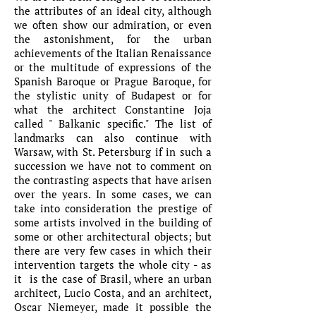
the attributes of an ideal city, although
we often show our admiration, or even
the astonishment, for the urban
achievements of the Italian Renaissance
or the multitude of expressions of the
Spanish Baroque or Prague Baroque, for
the stylistic unity of Budapest or for
what the architect Constantine Joja
called " Balkanic specific." The list of
landmarks can also continue with
Warsaw, with St. Petersburg if in such a
succession we have not to comment on
the contrasting aspects that have arisen
over the years. In some cases, we can
take into consideration the prestige of
some artists involved in the building of
some or other architectural objects; but
there are very few cases in which their
intervention targets the whole city - as
it is the case of Brasil, where an urban
architect, Lucio Costa, and an architect,
Oscar Niemeyer, made it possible the