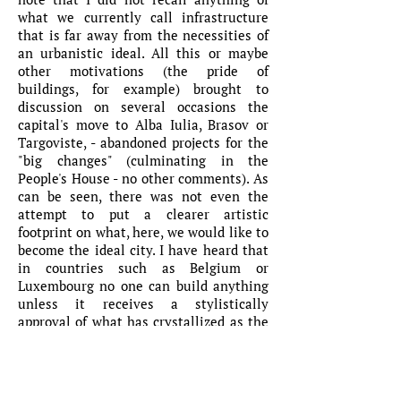
what we currently call infrastructure
that is far away from the necessities of
an urbanistic ideal. All this or maybe
other motivations (the pride of
buildings, for example) brought to
discussion on several occasions the
capital's move to Alba Iulia, Brasov or
Targoviste, - abandoned projects for the
"big changes" (culminating in the
People's House - no other comments). As
can be seen, there was not even the
attempt to put a clearer artistic
footprint on what, here, we would like to
become the ideal city. I have heard that
in countries such as Belgium or
Luxembourg no one can build anything
unless it receives a stylistically
approval of what has crystallized as the
'local colour'.
Here, the building walls feature
overnight kitch elements, graffiti,