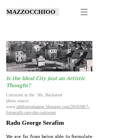
MAZZOCCHIOO
Is the Ideal City just an Artistic
Thought?
Cotroceni in the `30s, Bucharest
photo source:
www.
altblogromanesc.blogspot.com/2010/08/7-
fotografii-rare-din-cotroceni
Radu George Serafim
We are far from being able to formulate