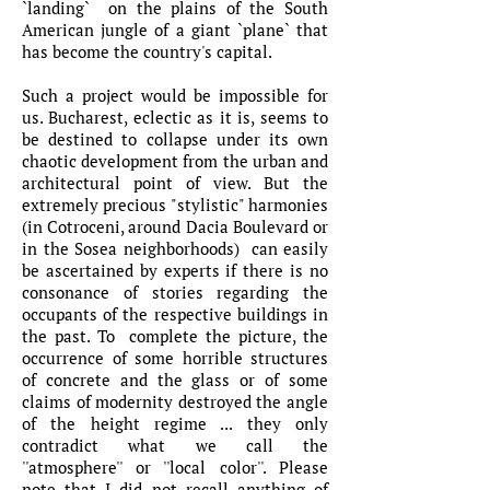
`landing` on the plains of the South
American jungle of a giant `plane` that
has become the country's capital.
Such a project would be impossible for
us. Bucharest, eclectic as it is, seems to
be destined to collapse under its own
chaotic development from the urban and
architectural point of view. But the
extremely precious "stylistic" harmonies
(in Cotroceni, around Dacia Boulevard or
in the Sosea neighborhoods) can easily
be ascertained by experts if there is no
consonance of stories regarding the
occupants of the respective buildings in
the past. To complete the picture, the
occurrence of some horrible structures
of concrete and the glass or of some
claims of modernity destroyed the angle
of the height regime ... they only
contradict what we call the
''atmosphere'' or ''local color''. Please
note that I did not recall anything of