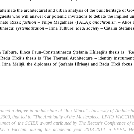
.
lternate the architectural and urban analysis of the built heritage of 
uests who will answer our polemic invitations to debate the implied unt
nato Rizzi;
fashion
– Filipe Magalhães (FALA);
anachronism
– Akos 
tinescu;
systematization
– Irina Tulbure;
ideal society
– Cătălin Ștefăne
Tulbure, Ilinca Paun-Constantinescu Ștefania Hîrleață’s thesis is ‘
adu Tîrcă’s thesis is ‘The Thermal Architecture – identity instrument 
Irina Meliță, the diplomas of Ștefania Hîrleață and Radu Tîrcă focus o
ained a degree in architecture at "Ion Mincu" University of Archite
 in 2009, that led to "The Ambiguity of the Masterpiece. LIVIO VACCHIN
aureat of the SCIEX award attributed by The Rector's Conference of t
f Livio Vacchini during the academic year 2013-2014 in EPFL. He