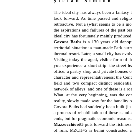
Ș t e f a n S i m i o n
The ideal city has always been a fantasy th
look forward. As time passed and religio
retroactive. Not a (what seems to be a mod
the aspirations and failures of the past (
ideal city has fortunately mainly produced 
Govora Baths
is a 130 years old depopula
territorial situation: a man-made Park sur
thermal resort. Later, a small city has evolv
Visiting today the aged, visible form of th
you experience a short strip: the street l
office, a pastry shop and private houses o
character and representativeness: the Cent
field and two compact distinct residenti
network of alleys, and one of these is a roa
What, at the very beginning, was the cons
reality, slowly made way for the banality o
Govora Baths had suddenly been built (in a s
a process of rehabilitation of these stand-
ends, but for pragmatic economic reasons. 
Mazzocchioo#5
puts forward the richness o
of ruin. MZCH#5 is being constructed a