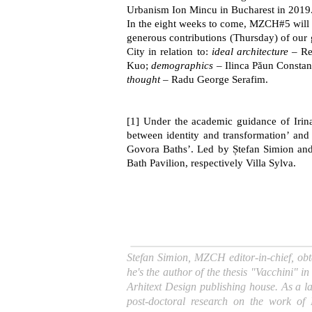
Urbanism Ion Mincu in Bucharest in 2019
In the eight weeks to come, MZCH#5 will a
generous contributions (Thursday) of our g
City in relation to:
ideal architecture
– Re
Kuo;
demographics
– Ilinca Păun Constan
thought
– Radu George Serafim.
[
1
]
Under the academic guidance of Irina 
between identity and transformation’ and R
Govora Baths’. Led by Ștefan Simion and 
Bath Pavilion, respectively Villa Sylva.
Stefan Simion, MZCH editor-in-chief, obt
he's the author of the thesis "Vacchini"
Arhitext Design publishing house. As a l
post-doctoral research on the work o