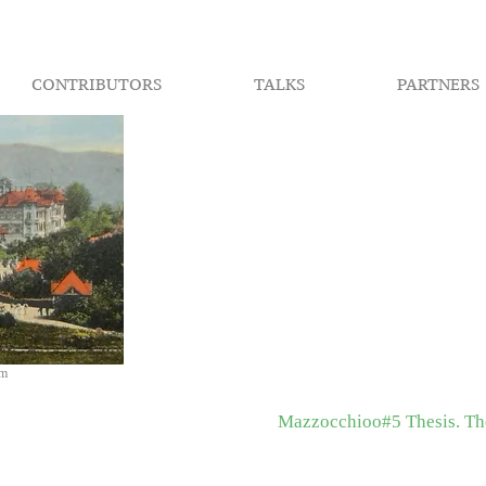
CONTRIBUTORS
TALKS
PARTNERS
om
Mazzocchioo#5 Thesis. The