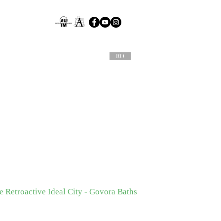
RO
 Retroactive Ideal City - Govora Baths