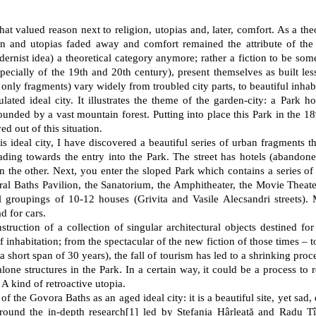
at valued reason next to religion, utopias and, later, comfort. As a the
n and utopias faded away and comfort remained the attribute of the s
ernist idea) a theoretical category anymore; rather a fiction to be som
especially of the 19th and 20th century), present themselves as built l
only fragments) vary widely from troubled city parts, to beautiful inhab
ted ideal city. It illustrates the theme of the garden-city: a Park hos
rounded by a vast mountain forest. Putting into place this Park in the 
ed out of this situation.
is ideal city, I have discovered a beautiful series of urban fragments t
eading towards the entry into the Park. The street has hotels (abandone
n the other. Next, you enter the sloped Park which contains a series of
ral Baths Pavilion, the Sanatorium, the Amphitheater, the Movie Theater
al groupings of 10-12 houses (Grivita and Vasile Alecsandri streets).
d for cars.
truction of a collection of singular architectural objects destined fo
f inhabitation; from the spectacular of the new fiction of those times – to
hort span of 30 years), the fall of tourism has led to a shrinking process.
alone structures in the Park. In a certain way, it could be a process to re
A kind of retroactive utopia.
f the Govora Baths as an aged ideal city: it is a beautiful site, yet sad,
round the in-depth research
[
1
]
led by Ștefania Hârleață and Radu Tîr