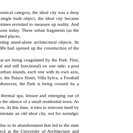
oretical category, the ideal city was a deep
ingle built object, the ideal city became
etimes revisited to measure up reality. And
essons today. These urban fragments (as the
ited places.
ting stand-alone architectural objects. Its
1890s had opened up the construction of the
hat are being coagulated by the Park. First,
d and still functional) on one side; a post
 urban islands, each one with its own axis,
, the Palace Hotel, Villa Sylva, a Football
 Moreover, the Park is being crossed by a
r thermal spa, leisure and emerging out of
 the silence of a small residential town. As
 At this time, it tries to reinvent itself by
instate an old ideal city, not for nostalgic
 due to its abandonment that led to the state
că at the University of Architecture and