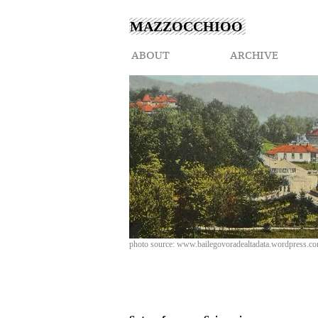
MAZZOCCHIOO
ABOUT
ARCHIVE
photo source:
www.bailegovoradealtadata.wordpress.c