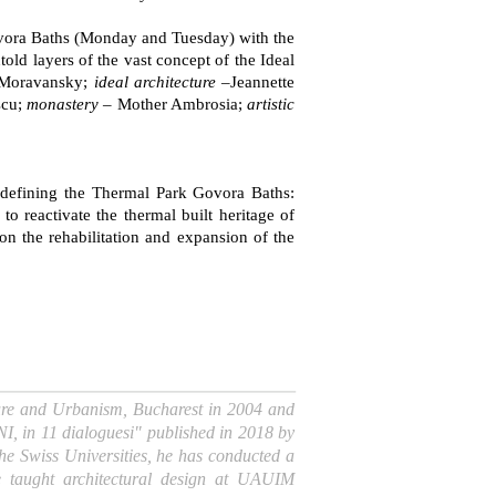
Govora Baths (Monday and Tuesday) with the
old layers of the vast concept of the Ideal
Moravansky;
ideal architecture
–Jeannette
scu;
monastery
– Mother Ambrosia;
artistic
Redefining the Thermal Park Govora Baths:
to reactivate the thermal built heritage of
n the rehabilitation and expansion of the
cture and Urbanism, Bucharest in 2004 and
I, in 11 dialoguesi" published in 2018 by
he Swiss Universities, he has conducted a
 taught architectural design at UAUIM