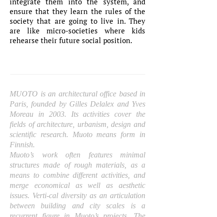
integrate them into the system, and
ensure that they learn the rules of the
society that are going to live in. They
are like micro-societies where kids
rehearse their future social position.
MUOTO is an architectural office based in
Paris, founded by Gilles Delalex and Yves
Moreau in 2003. Its activities cover the
fields of architecture, urbanism, design and
scientific research. Muoto means form in
Finnish.
Muoto’s work often features minimal
structures made of rough materials, as a
means to combine different activities, and
merge economical as well as aesthetic
issues. Verti-cal diversity as an articulation
between building and city scales is a
recurrent figure in Muoto’s projects. The