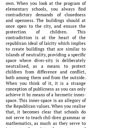
own. When you look at the program of
elementary schools, you always find
contradictory demands of closedness
and openness. The buildings should at
once open to the city, and ensure the
protection of children. This
contradiction is at the heart of the
republican ideal of laicity which implies
to create buildings that are similar to
islands of neutrality, providing a specific
space where diver-sity is deliberately
neutralised, as a means to protect
children from difference and conflict,
both among them and from the outside.
When you think of it, it is a strange
conception of publicness as you can only
achieve it by means of a hermetic inner-
space. This inner-space is an allegory of
the Republican values. When you realise
that, it becomes clear that schools do
not serve to teach chil-dren grammar or
mathematics, as much as they serve to