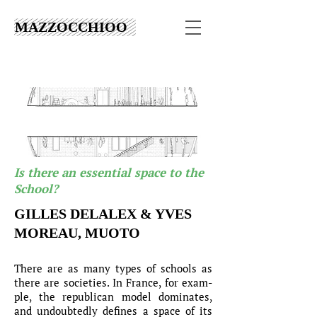
MAZZOCCHIOO
Is there an essential space to the
School?
GILLES DELALEX & YVES
MOREAU, MUOTO
There are as many types of schools as
there are societies. In France, for exam-
ple, the republican model dominates,
and undoubtedly defines a space of its