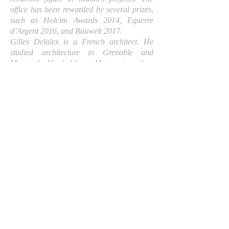
office has been rewarded by several prizes,
such as Holcim Awards 2014, Equerre
d’Argent 2016, and Bauwelt 2017.
Gilles Delalex is a French architect. He
studied architecture in Grenoble and
Montreal. He holds a Master in urban
planning and a Doctorate of Arts from
Alvar Aalto Univer-sity Helsinki. He is a
professor at the School of Paris-Malaquais,
where he h eads the department “Theory,
History and Project”. Since 1998, he has
been a research fellow at the Liat Lab
focusing on modernity and infrastructures.
Yves Moreau is a Dutch-Belgian architect.
He studied at the Ecole des Arts de Saint
Luc in Brussels and graduated from
Chalmers Teknista Högskala, Göteborg.
Between 2000 and 2001, he collaborated
with Blå Arkitektur Landskap, in Sweden.
Between 2001 and 2006, he worked with
Christian Dior and Dominique Perrault. In