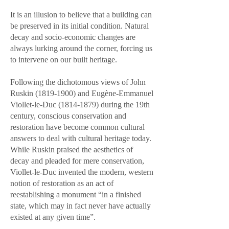
It is an illusion to believe that a building can
be preserved in its initial condition. Natural
decay and socio-economic changes are
always lurking around the corner, forcing us
to intervene on our built heritage.
Following the dichotomous views of John
Ruskin
(1819-1900)
and Eugène-Emmanuel
Viollet-le-Duc
(1814-1879)
during the 19th
century, conscious conservation and
restoration have become common cultural
answers to deal with cultural heritage today.
While Ruskin praised the aesthetics of
decay and pleaded for mere conservation,
Viollet-le-Duc invented the modern, western
notion of restoration as an act of
reestablishing a monument “in a finished
state, which may in fact never have actually
existed at any given time”.