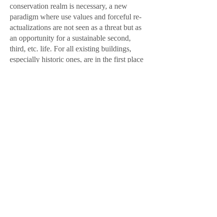
conservation realm is necessary, a new
paradigm where use values and forceful re-
actualizations are not seen as a threat but as
an opportunity for a sustainable second,
third, etc. life. For all existing buildings,
especially historic ones, are in the first place
resources to build our future.
Oana Bogdan & Francis Carpentier
Oana Bogdan is founding partner in the
award-winning architecture firm BOGDAN
& VAN BROECK
(
www.bogdanvanbroeck.com
) from
Belgium and also involved in research, the
promotion of architecture, multidisciplinary
projects. In 2016, she worked as a Secretary
of State in charge of Heritage at the Ministry
of Culture in Romania. She is now
commuting between the two countries and
has chosen to take part in active political
construction.