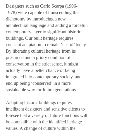
Designers such as Carlo Scarpa
(1906-
1978)
were capable of transcending this
dichotomy by introducing a new
architectural language and adding a forceful,
contemporary layer to significant historic
buildings. Our built heritage requires
constant adaptation to remain ‘useful’ today.
By liberating cultural heritage from its
presumed and a priory condition of
conservation in the strict sense, it might
actually have a better chance of being
integrated into contemporary society, and
end up being ‘conserved’ in a more
sustainable way for future generations.
Adapting historic buildings requires
intelligent designers and sensitive clients to
foresee that a variety of future functions will
be compatible with the identified heritage
values. A change of culture within the