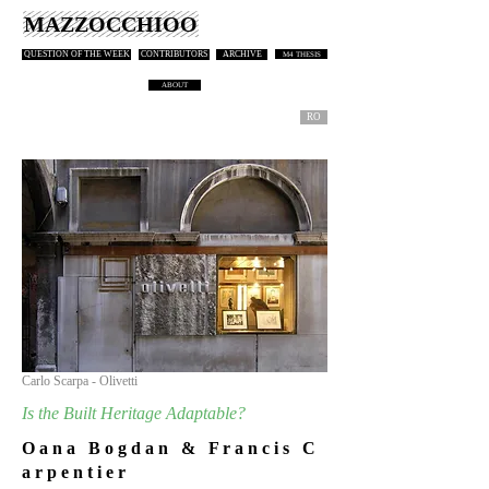
MAZZOCCHIOO
QUESTION OF THE WEEK
CONTRIBUTORS
ARCHIVE
M4 THESIS
ABOUT
RO
Carlo Scarpa - Olivetti
Is the Built Heritage Adaptable?
O a n a B o g d a n & F r a n c i s C
a r p e n t i e r