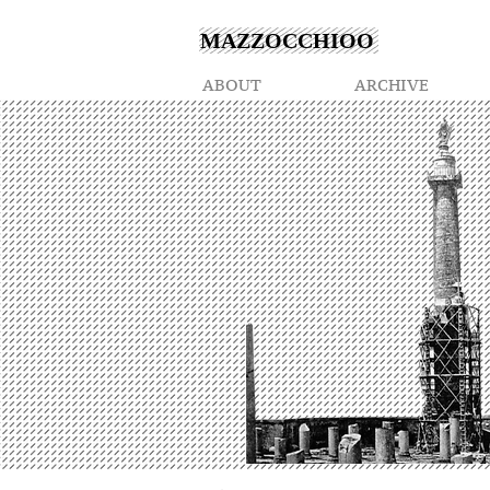
MAZZOCCHIOO
ABOUT
ARCHIVE