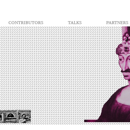
CONTRIBUTORS
TALKS
PARTNERS