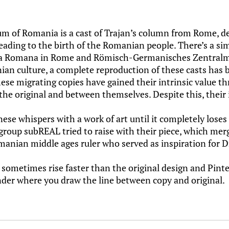
um of Romania is a cast of Trajan’s column from Rome, de
ading to the birth of the Romanian people. There’s a si
lta Romana in Rome and Römisch-Germanisches Zentralm
an culture, a complete reproduction of these casts has 
hese migrating copies have gained their intrinsic value th
he original and between themselves. Despite this, their in
e whispers with a work of art until it completely loses
 group subREAL tried to raise with their piece, which me
manian middle ages ruler who served as inspiration for D
 sometimes rise faster than the original design and Pinte
nder where you draw the line between copy and original.