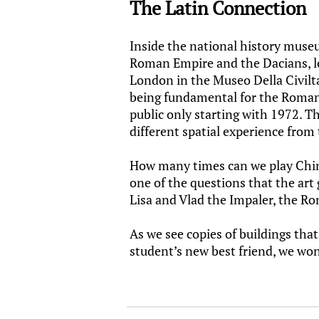
The Latin Connection
Inside the national history muse
Roman Empire and the Dacians, le
London in the Museo Della Civi
being fundamental for the Romani
public only starting with 1972. T
different spatial experience from t
How many times can we play Chines
one of the questions that the art
Lisa and Vlad the Impaler, the Ro
As we see copies of buildings that
student’s new best friend, we wo