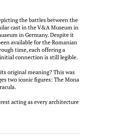
picting the battles between the
milar cast in the V&A Museum in
useum in Germany. Despite it
been available for the Romanian
rough time, each offering a
itial connection is still legible.
 its original meaning? This was
rges two iconic figures: The Mona
racula.
rest acting as every architecture