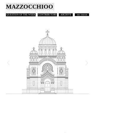
MAZZOCCHIOO
QUESTION OF THE WEEK
CONTRIBUTORS
ARCHIVE
M4 THESIS