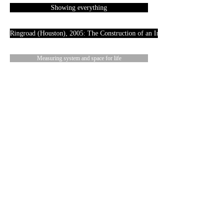
Showing everything
Ringroad (Houston), 2005: The Construction of an Image
Measuring system and space for life