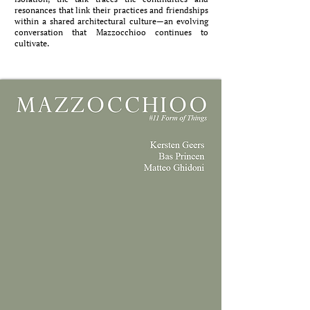
resonances that link their practices and friendships
within a shared architectural culture—an evolving
conversation that Mazzocchioo continues to
cultivate.