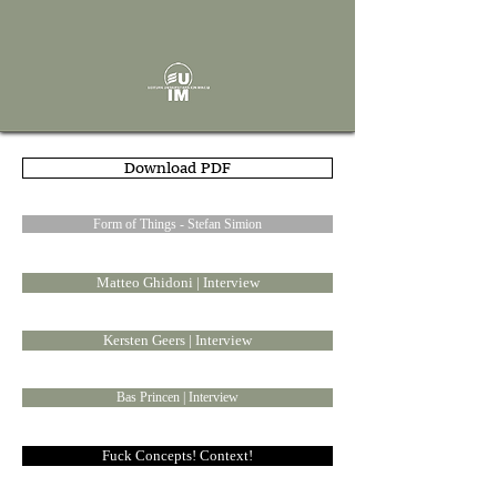
Download PDF
Form of Things - Stefan Simion
Matteo Ghidoni | Interview
Kersten Geers | Interview
Bas Princen | Interview
Fuck Concepts! Context!