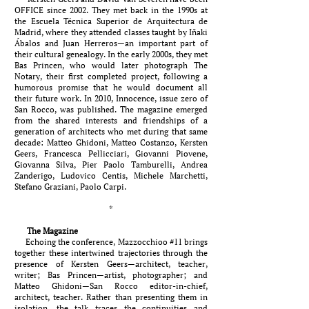
OFFICE since 2002. They met back in the 1990s at
the Escuela Técnica Superior de Arquitectura de
Madrid, where they attended classes taught by Iñaki
Ábalos and Juan Herreros—an important part of
their cultural genealogy. In the early 2000s, they met
Bas Princen, who would later photograph The
Notary, their first completed project, following a
humorous promise that he would document all
their future work. In 2010, Innocence, issue zero of
San Rocco, was published. The magazine emerged
from the shared interests and friendships of a
generation of architects who met during that same
decade: Matteo Ghidoni, Matteo Costanzo, Kersten
Geers, Francesca Pellicciari, Giovanni Piovene,
Giovanna Silva, Pier Paolo Tamburelli, Andrea
Zanderigo, Ludovico Centis, Michele Marchetti,
Stefano Graziani, Paolo Carpi.
*
The Magazine
Echoing the conference, Mazzocchioo #11 brings
together these intertwined trajectories through the
presence of Kersten Geers—architect, teacher,
writer; Bas Princen—artist, photographer; and
Matteo Ghidoni—San Rocco editor-in-chief,
architect, teacher. Rather than presenting them in
isolation, the talk traces the continuities and