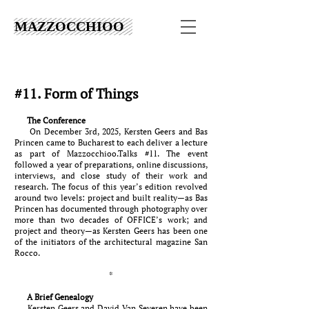
MAZZOCCHIOO
#11. Form of Things
The Conference
On December 3rd, 2025, Kersten Geers and Bas
Princen came to Bucharest to each deliver a lecture
as part of Mazzocchioo.Talks #11. The event
followed a year of preparations, online discussions,
interviews, and close study of their work and
research. The focus of this year’s edition revolved
around two levels: project and built reality—as Bas
Princen has documented through photography over
more than two decades of OFFICE’s work; and
project and theory—as Kersten Geers has been one
of the initiators of the architectural magazine San
Rocco.
*
A Brief Genealogy
Kersten Geers and David Van Severen have been