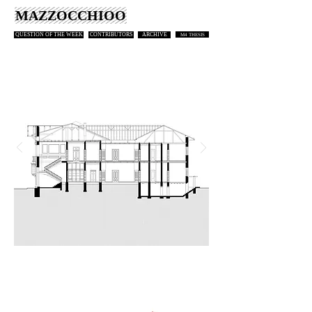
MAZZOCCHIOO
QUESTION OF THE WEEK
CONTRIBUTORS
ARCHIVE
M4 THESIS