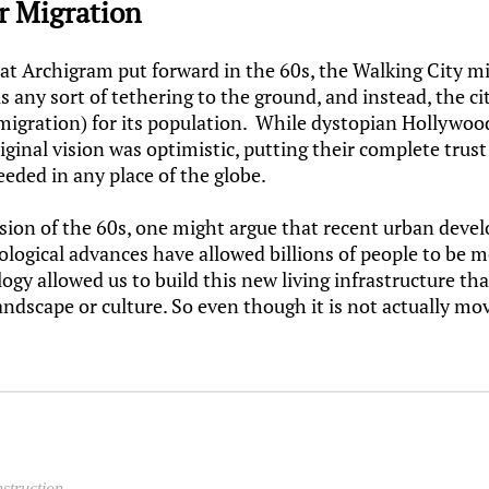
or Migration
that Archigram put forward in the 60s, the Walking City m
 any sort of tethering to the ground, and instead, the cit
 migration) for its population. While dystopian Hollywood
iginal vision was optimistic, putting their complete trus
eeded in any place of the globe.
 vision of the 60s, one might argue that recent urban dev
nological advances have allowed billions of people to be
logy allowed us to build this new living infrastructure t
landscape or culture. So even though it is not actually m
nstruction