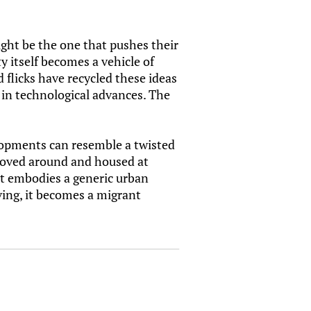
ight be the one that pushes their
y itself becomes a vehicle of
 flicks have recycled these ideas
t in technological advances. The
elopments can resemble a twisted
 moved around and housed at
hat embodies a generic urban
oving, it becomes a migrant