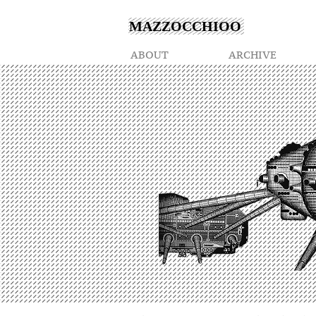
MAZZOCCHIOO
ABOUT
ARCHIVE