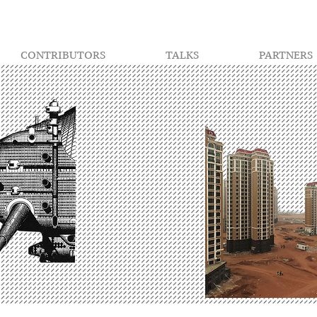
CONTRIBUTORS
TALKS
PARTNERS