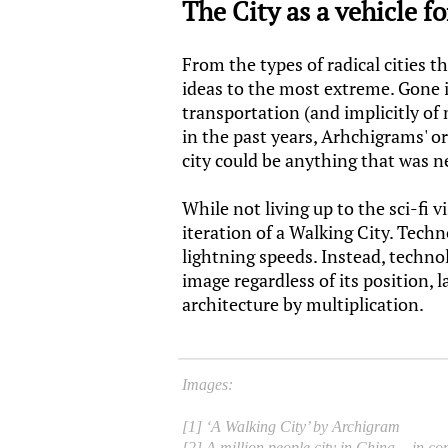
The City as a vehicle f
From the types of radical cities 
ideas to the most extreme. Gone is
transportation (and implicitly of
in the past years, Arhchigrams' or
city could be anything that was n
While not living up to the sci-fi
iteration of a Walking City. Tech
lightning speeds. Instead, techno
image regardless of its position, 
architecture by multiplication.
Images:
[1] ‘A Walking City’ by Archigram
[2] A million people city in China - in co