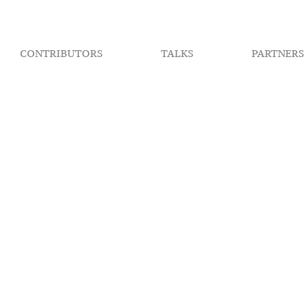
CONTRIBUTORS
TALKS
PARTNERS