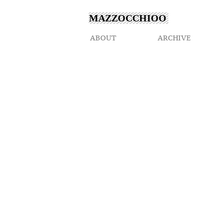
MAZZOCCHIOO
ABOUT
ARCHIVE