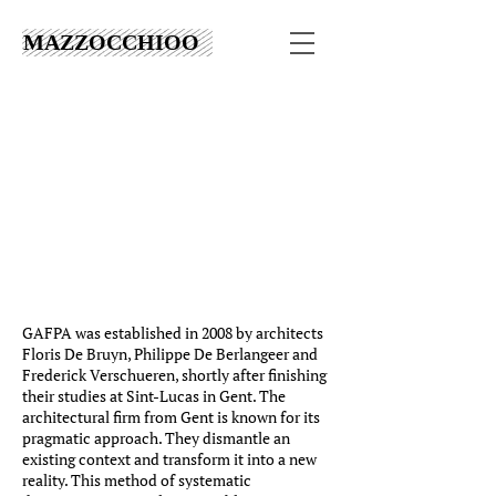
MAZZOCCHIOO
GAFPA was established in 2008 by architects
Floris De Bruyn, Philippe De Berlangeer and
Frederick Verschueren, shortly after finishing
their studies at Sint-Lucas in Gent. The
architectural firm from Gent is known for its
pragmatic approach. They dismantle an
existing context and transform it into a new
reality. This method of systematic