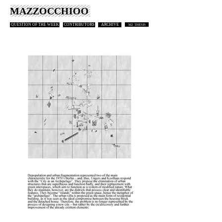
MAZZOCCHIOO
QUESTION OF THE WEEK
CONTRIBUTORS
ARCHIVE
M2 THESIS