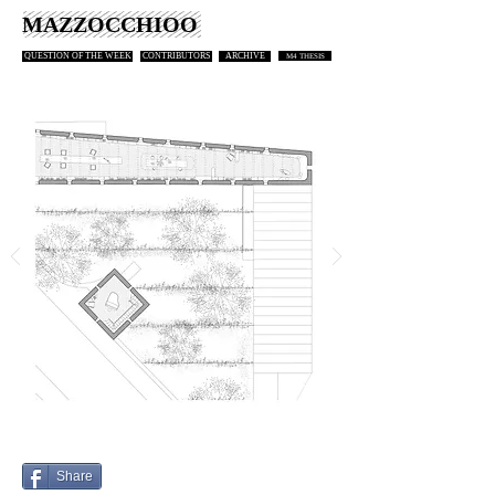
MAZZOCCHIOO
QUESTION OF THE WEEK
CONTRIBUTORS
ARCHIVE
M4 THESIS
Share