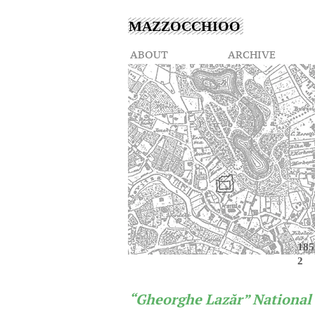
MAZZOCCHIOO
ABOUT
ARCHIVE
185
2
“Gheorghe Lazăr” National