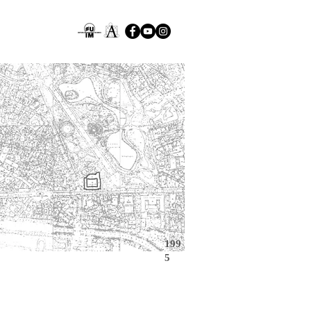
199
5