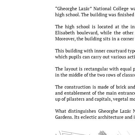
“Gheorghe Lazăr” National College wa
high school. The building was finished
The high school is located at the 
Elisabeth boulevard, while the other
Moreover, the building sits in a corne
This building with inner courtyard typ
which pupils can carry out various acti
The layout is rectangular with equal p
in the middle of the two rows of class
The construction is made of brick an
and entablement of the main entrance,
up of pilasters and capitals, vegetal m
What distinguishes Gheorghe Lazăr Na
Gardens. Its eclectic architecture and 