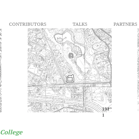
CONTRIBUTORS
TALKS
PARTNERS
191
1
 College