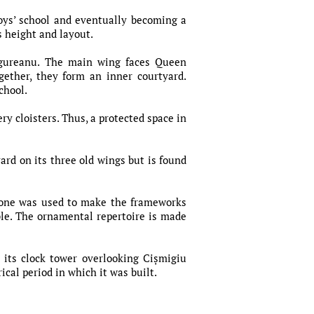
oys’ school and eventually becoming a
s height and layout.
ăgureanu. The main wing faces Queen
gether, they form an inner courtyard.
school.
y cloisters. Thus, a protected space in
ard on its three old wings but is found
stone was used to make the frameworks
ble. The ornamental repertoire is made
 its clock tower overlooking Cișmigiu
cal period in which it was built.