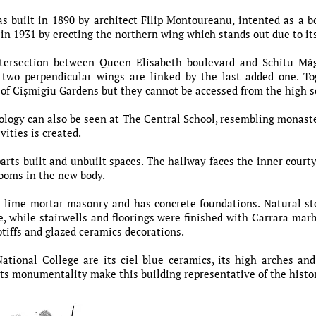
s built in 1890 by architect Filip Montoureanu, intented as a b
 in 1931 by erecting the northern wing which stands out due to it
intersection between Queen Elisabeth boulevard and Schitu M
 two perpendicular wings are linked by the last added one. To
r of Cișmigiu Gardens but they cannot be accessed from the high 
ology can also be seen at The Central School, resembling monaster
vities is created.
arts built and unbuilt spaces. The hallway faces the inner courty
rooms in the new body.
d lime mortar masonry and has concrete foundations. Natural 
 while stairwells and floorings were finished with Carrara mar
otiffs and glazed ceramics decorations.
tional College are its ciel blue ceramics, its high arches and
its monumentality make this building representative of the histori