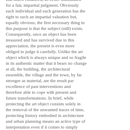
for a fair, impartial judgment. Obviously
each individual and each generation has the
right to such an impartial valuation but,
equally obvious, the first necessary thing to
this purpose is that the subject (still) exists.
Consequently, once an object has been
treasured and has survived due to this
appreciation, the present is even more
obliged to judge it carefully. Unlike the art
object which is always unique and so fragile
in its authentic matter that it bears no change
at all, the building, the architectural
ensemble, the village and the town, by far
stronger as material, are the result par
excellence of past interventions and
therefore able to cope with present and
future transformations. In brief, while
protecting the art object consists solely in
the removal of the unwanted traces of time,
protecting history embodied in architecture
and urban planning means an active type of
interpretation even if it comes to simply