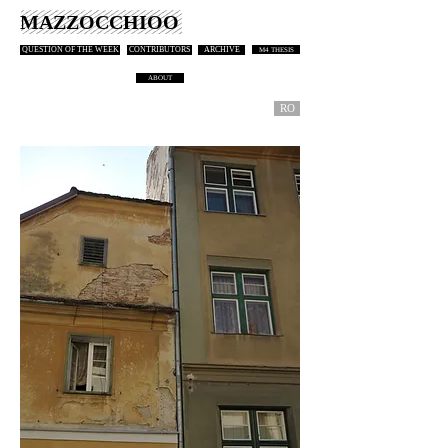
MAZZOCCHIOO
QUESTION OF THE WEEK
CONTRIBUTORS
ARCHIVE
M4 THESIS
ABOUT
RO