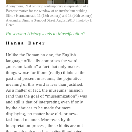
Anonymous, 21st century: contemporary interpretation of a
Baroque motive for the window of an interbellum building.
Sibiu / Hermannstadt, 11 (18th century) and 13 (20th century)
Alexandru Dimitrie Xenopol Street. August 2018. Photo by H.
Derer
Preserving History leads to Museification?
H a n n a D e r e r
Unlike the Romanian one, the English
language officially comprises the word
„museumization” a fact that only makes
things worse for if one (really) thinks at the
past and present museums, the pejorative
meaning of this word is less than justified.
As a matter of fact, the museums’ mission
(and thus the goal of “museumization”) was
and still is that of interpreting even if only
by the choices to be made for mere
displaying, no matter how old- or new-
fashioned manner. Moreover, by this
interpretation process, the exhibits are not
that much enhanced, as better illuminated