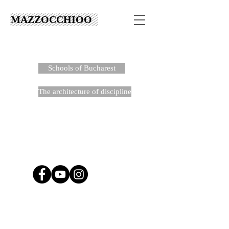
MAZZOCCHIOO
Schools of Bucharest
The architecture of discipline