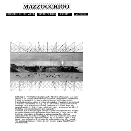
MAZZOCCHIOO
QUESTION OF THE WEEK
CONTRIBUTORS
ARCHIVE
M2 THESIS