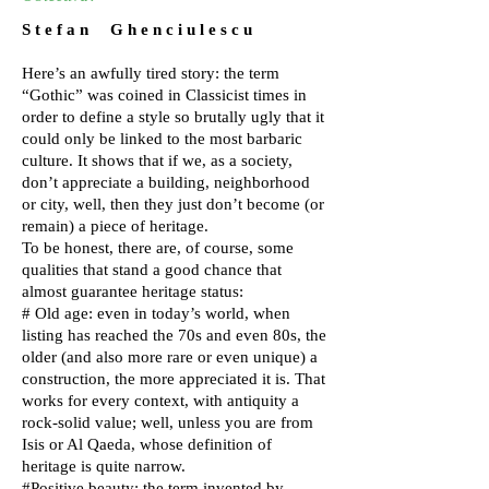
S t e f a n G h e n c i u l e s c u
Here’s an awfully tired story: the term
“Gothic” was coined in Classicist times in
order to define a style so brutally ugly that it
could only be linked to the most barbaric
culture. It shows that if we, as a society,
don’t appreciate a building, neighborhood
or city, well, then they just don’t become (or
remain) a piece of heritage.
To be honest, there are, of course, some
qualities that stand a good chance that
almost guarantee heritage status:
# Old age: even in today’s world, when
listing has reached the 70s and even 80s, the
older (and also more rare or even unique) a
construction, the more appreciated it is. That
works for every context, with antiquity a
rock-solid value; well, unless you are from
Isis or Al Qaeda, whose definition of
heritage is quite narrow.
#Positive beauty: the term invented by