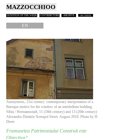
MAZZOCCHIOO
QUESTION OF THE WEEK
CONTRIBUTORS
ARCHIVE
M4 THESIS
EN
Anonymous, 21st century: contemporary interpretation of a
Baroque motive for the window of an interbellum building.
Sibiu / Hermannstadt, 11 (18th century) and 13 (20th century)
Alexandru Dimitrie Xenopol Street. August 2018. Photo by H.
Derer
Frumusetea Patrimoniului Construit este
Obiectiva?