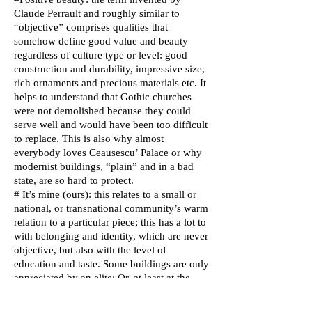
Claude Perrault and roughly similar to
“objective” comprises qualities that
somehow define good value and beauty
regardless of culture type or level: good
construction and durability, impressive size,
rich ornaments and precious materials etc. It
helps to understand that Gothic churches
were not demolished because they could
serve well and would have been too difficult
to replace. This is also why almost
everybody loves Ceausescu’ Palace or why
modernist buildings, “plain” and in a bad
state, are so hard to protect.
# It’s mine (ours): this relates to a small or
national, or transnational community’s warm
relation to a particular piece; this has a lot to
with belonging and identity, which are never
objective, but also with the level of
education and taste. Some buildings are only
appreciated by an elite; Or, at least at the
beginning, as I would strongly emphasize:
instead of just whining about people’s cold