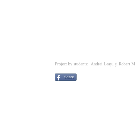
Project by students: Andrei Leașu și Robert 
Share