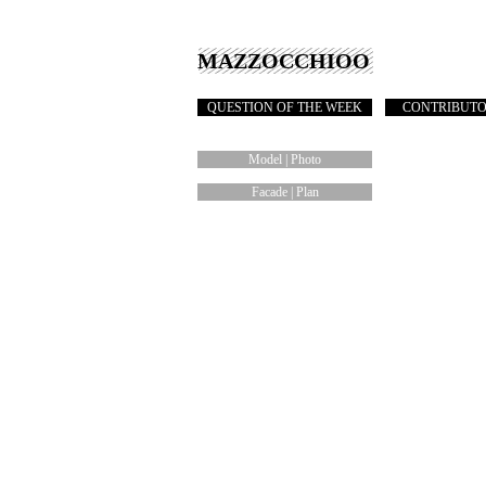
MAZZOCCHIOO
QUESTION OF THE WEEK
CONTRIBUT
Model | Photo
Facade | Plan