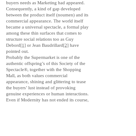
buyers needs as Marketing had appeared.
Consequently, a kind of gap developed
between the product itself (noumen) and its
commercial appearance. The world itself
became a universal spectacle, a formal play
among these thin surfaces that comes to
structure social relations too as Guy
Debord
[1]
or Jean Baudrillard
[2]
have
pointed out.
Probably the Supermarket is one of the
authentic offspring’s of this Society of the
Spectacle®, together with the Shopping
Mall, as both values commercial
appearance, shining and glittering to tease
the buyers’ lust instead of provoking
genuine experiences or human interactions.
Even if Modernity has not ended its course,
for we are not ready to give up to
Rationality, it seems that the Marketplace
was abandoned as just a historical form, not
being able to tackle social relations
anymore.