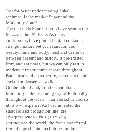
Just for better understanding I shall
rephrase: Is the market Super and the
Modernity done?
The market is Super, as you have seen in the
Mazzocchioo #3 issue. As many
contributors have pointed out, it contains a
strange mixture between function and
beauty, mind and body, need and desire or
between present and history. It pre-existed
from ancient times, but we can only test its
modern infrastructures spread throughout
Bucharest’s urban structure, as sensorial and
social condensers as well.
On the other hand, I understand that
Modernity – the use and glory of Rationality
throughout the world – has shifted its course
at its own expense. As Ford invented the
standardized production line, the
Overproduction Crisis (1929-33)
restructured the world: the focus transferred
from the production techniques to the