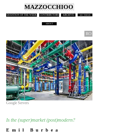
MAZZOCCHIOO
QUESTION OF THE WEEK
CONTRIBUTORS
ARCHIVE
M3 THESIS
ABOUT
RO
Google Servers
Is the (super)market (post)modern?
E m i l B u r b e a