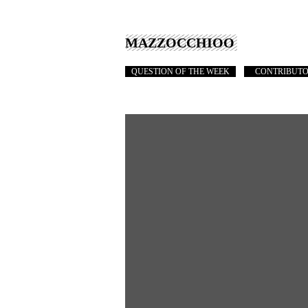
MAZZOCCHIOO
QUESTION OF THE WEEK
CONTRIBUT