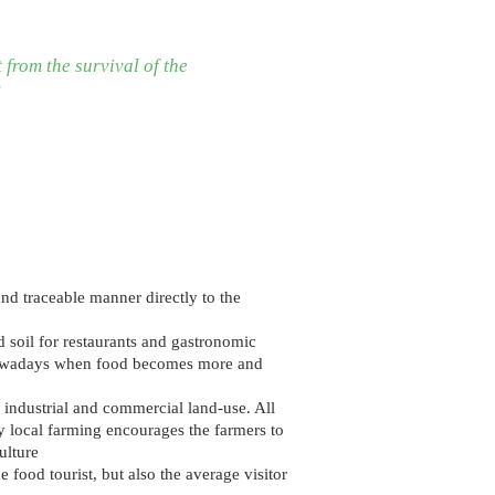
 from the survival of the
?
and traceable manner directly to the
d soil for restaurants and gastronomic
y nowadays when food becomes more and
f industrial and commercial land-use. All
 local farming encourages the farmers to
ulture
 food tourist, but also the average visitor