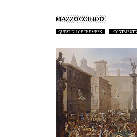
MAZZOCCHIOO
QUESTION OF THE WEEK
CONTRIBUT