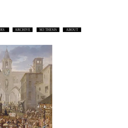
ORS
ARCHIVE
M3 THESIS
ABOUT