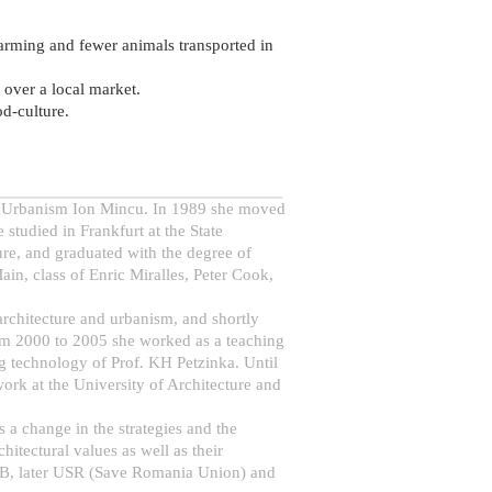
farming and fewer animals transported in
s over a local market.
od-culture.
and Urbanism Ion Mincu. In 1989 she moved
studied in Frankfurt at the State
ure, and graduated with the degree of
in, class of Enric Miralles, Peter Cook,
 architecture and urbanism, and shortly
From 2000 to 2005 she worked as a teaching
ng technology of Prof. KH Petzinka. Until
ork at the University of Architecture and
es a change in the strategies and the
itectural values as well as their
 USB, later USR (Save Romania Union) and