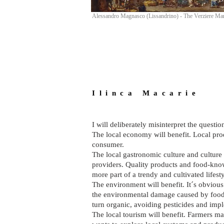
Alessandro Magnasco (Lissandrino) - The Verziere Ma
I l i n c a M a c a r i e
I will deliberately misinterpret the ques
The local economy will benefit. Local prod
consumer.
The local gastronomic culture and culture 
providers. Quality products and food-kno
more part of a trendy and cultivated lifesty
The environment will benefit. It´s obvious
the environmental damage caused by food 
turn organic, avoiding pesticides and impl
The local tourism will benefit. Farmers mar