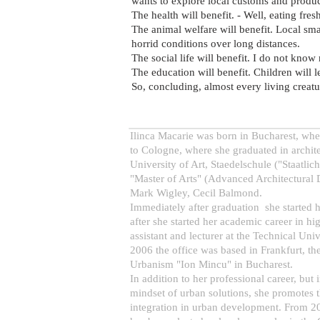
wants to explore local customs and produc
The health will benefit. - Well, eating fres
The animal welfare will benefit. Local sma
horrid conditions over long distances.
The social life will benefit. I do not know
The education will benefit. Children will 
So, concluding, almost every living creatur
Ilinca Macarie was born in Bucharest, whe
to Cologne, where she graduated in archite
University of Art, Staedelschule ("Staatli
"Master of Arts" (Advanced Architectural D
Mark Wigley, Cecil Balmond.
Immediately after graduation she started h
after she started her academic career in h
assistant and lecturer at the Technical Un
2006 the office was based in Frankfurt, t
Urbanism "Ion Mincu" in Bucharest.
In addition to her professional career, but 
mindset of urban solutions, she promotes th
integration in urban development. From 20