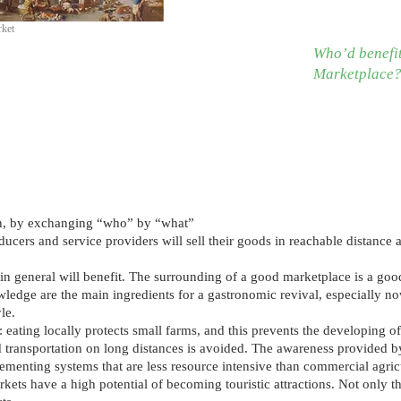
rket
Who’d benefit
Marketplace
tion, by exchanging “who” by “what”
ucers and service providers will sell their goods in reachable distance 
in general will benefit. The surrounding of a good marketplace is a goo
wledge are the main ingredients for a gastronomic revival, especiall
le.
: eating locally protects small farms, and this prevents the developing o
transportation on long distances is avoided. The awareness provided by
ementing systems that are less resource intensive than commercial agric
kets have a high potential of becoming touristic attractions. Not only the