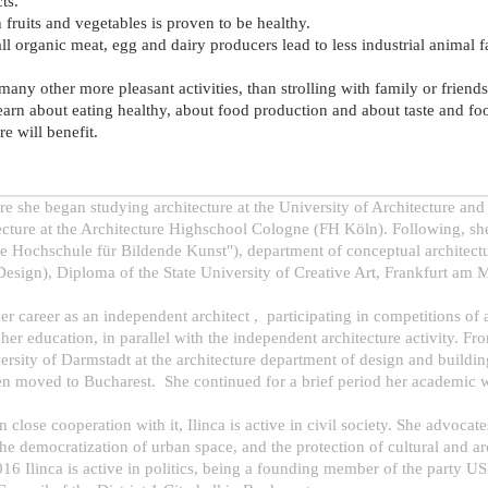
ts.
h fruits and vegetables is proven to be healthy.
ll organic meat, egg and dairy producers lead to less industrial animal 
 many other more pleasant activities, than strolling with family or friend
learn about eating healthy, about food production and about taste and fo
e will benefit.
re she began studying architecture at the University of Architecture 
cture at the Architecture Highschool Cologne (FH Köln). Following, she 
che Hochschule für Bildende Kunst"), department of conceptual architect
esign), Diploma of the State University of Creative Art, Frankfurt am Ma
er career as an independent architect , participating in competitions of
igher education, in parallel with the independent architecture activity. 
iversity of Darmstadt at the architecture department of design and buildi
hen moved to Bucharest. She continued for a brief period her academic w
in close cooperation with it, Ilinca is active in civil society. She advocat
e democratization of urban space, and the protection of cultural and arch
16 Ilinca is active in politics, being a founding member of the party