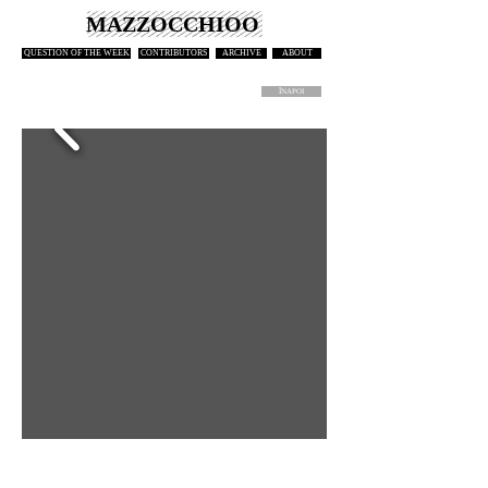
MAZZOCCHIOO
QUESTION OF THE WEEK
CONTRIBUTORS
ARCHIVE
ABOUT
ÎNAPOI